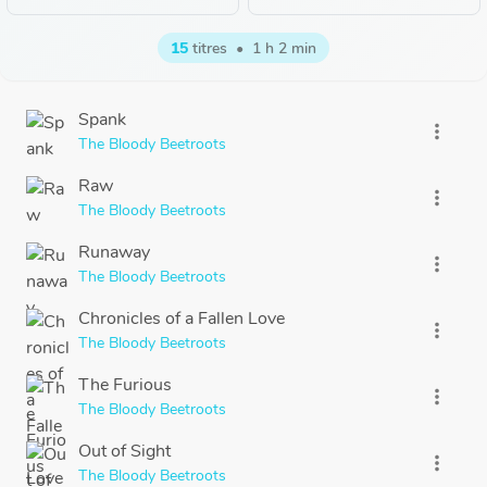
15
titres
•
1 h 2 min
Spank
more_vert
The Bloody Beetroots
Raw
more_vert
The Bloody Beetroots
Runaway
more_vert
The Bloody Beetroots
Chronicles of a Fallen Love
more_vert
The Bloody Beetroots
The Furious
more_vert
The Bloody Beetroots
Out of Sight
more_vert
The Bloody Beetroots