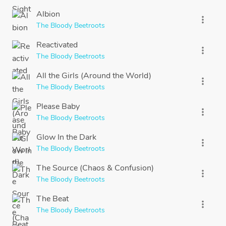
Albion
more_vert
The Bloody Beetroots
Reactivated
more_vert
The Bloody Beetroots
All the Girls (Around the World)
more_vert
The Bloody Beetroots
Please Baby
more_vert
The Bloody Beetroots
Glow In the Dark
more_vert
The Bloody Beetroots
The Source (Chaos & Confusion)
more_vert
The Bloody Beetroots
The Beat
more_vert
The Bloody Beetroots