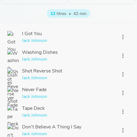
12
titres
•
42 min
I Got You
more_vert
Jack Johnson
Washing Dishes
more_vert
Jack Johnson
Shot Reverse Shot
more_vert
Jack Johnson
Never Fade
more_vert
Jack Johnson
Tape Deck
more_vert
Jack Johnson
Don't Believe A Thing I Say
more_vert
Jack Johnson