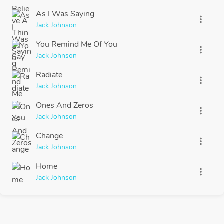
As I Was Saying
more_vert
Jack Johnson
You Remind Me Of You
more_vert
Jack Johnson
Radiate
more_vert
Jack Johnson
Ones And Zeros
more_vert
Jack Johnson
Change
more_vert
Jack Johnson
Home
more_vert
Jack Johnson