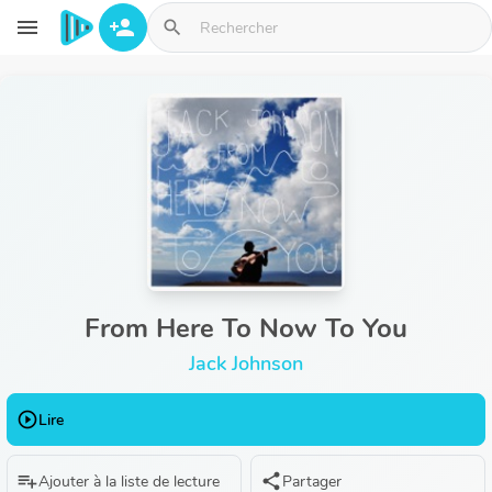
Aller au contenu principal
menu
person_add
search
From Here To Now To You
Jack Johnson
play_circle_outline
Lire
playlist_add
share
Ajouter à la liste de lecture
Partager