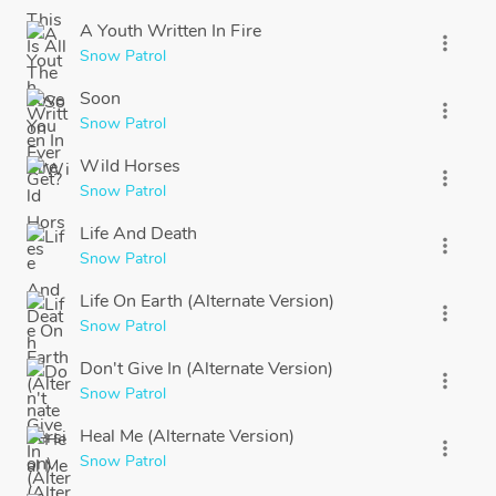
A Youth Written In Fire
more_vert
Snow Patrol
Soon
more_vert
Snow Patrol
Wild Horses
more_vert
Snow Patrol
Life And Death
more_vert
Snow Patrol
Life On Earth (Alternate Version)
more_vert
Snow Patrol
Don't Give In (Alternate Version)
more_vert
Snow Patrol
Heal Me (Alternate Version)
more_vert
Snow Patrol