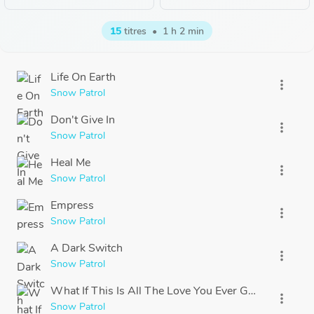
15
titres
•
1 h 2 min
Life On Earth
more_vert
Snow Patrol
Don't Give In
more_vert
Snow Patrol
Heal Me
more_vert
Snow Patrol
Empress
more_vert
Snow Patrol
A Dark Switch
more_vert
Snow Patrol
What If This Is All The Love You Ever Get?
more_vert
Snow Patrol