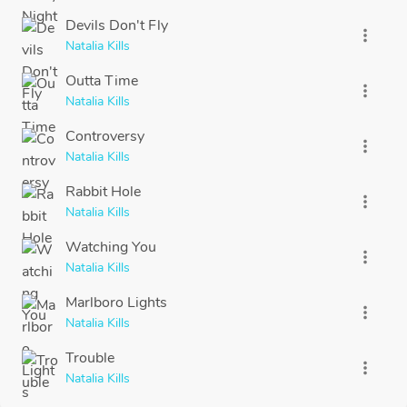
Devils Don't Fly
more_vert
Natalia Kills
Outta Time
more_vert
Natalia Kills
Controversy
more_vert
Natalia Kills
Rabbit Hole
more_vert
Natalia Kills
Watching You
more_vert
Natalia Kills
Marlboro Lights
more_vert
Natalia Kills
Trouble
more_vert
Natalia Kills