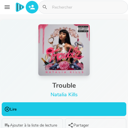
Aller au contenu principal
menu
person_add
search
Trouble
Natalia Kills
play_circle_outline
Lire
playlist_add
share
Ajouter à la liste de lecture
Partager