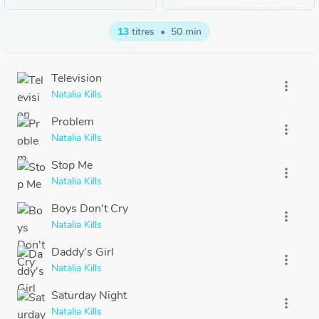
13
titres
•
50 min
Television
more_vert
Natalia Kills
Problem
more_vert
Natalia Kills
Stop Me
more_vert
Natalia Kills
Boys Don't Cry
more_vert
Natalia Kills
Daddy's Girl
more_vert
Natalia Kills
Saturday Night
more_vert
Natalia Kills