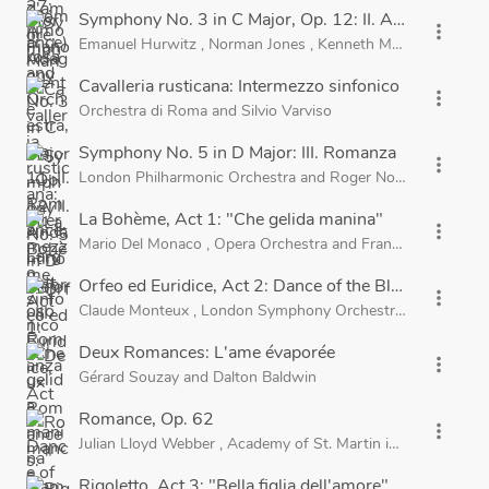
Symphony No. 3 in C Major, Op. 12: II. Andantino a
more_vert
Emanuel Hurwitz
,
Norman Jones
,
Kenneth Moore
,
Rowena
Cavalleria rusticana: Intermezzo sinfonico
more_vert
Orchestra di Roma
and
Silvio Varviso
Symphony No. 5 in D Major: III. Romanza
more_vert
London Philharmonic Orchestra
and
Roger Norrington
La Bohème, Act 1: "Che gelida manina"
more_vert
Mario Del Monaco
,
Opera Orchestra
and
Franco Ghione
Orfeo ed Euridice, Act 2: Dance of the Blessed Spirit
more_vert
Claude Monteux
,
London Symphony Orchestra
and
Pierre 
Deux Romances: L'ame évaporée
more_vert
Gérard Souzay
and
Dalton Baldwin
Romance, Op. 62
more_vert
Julian Lloyd Webber
,
Academy of St. Martin in the Fields
a
Rigoletto, Act 3: "Bella figlia dell'amore"