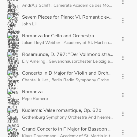
more_vert
AndrÃ¡s Schiff
,
Camerata Academica des Mozarteums Salz
Sevem Pieces for Piano: VI. Romantic evening
more_vert
John Lill
Romanza for Cello and Orchestra
more_vert
Julian Lloyd Webber
,
Academy of St. Martin in the Fields
a
Rosamunde, D. 797: "Der Vollmond strahlt auf Ber
more_vert
Elly Ameling
,
Gewandhausorchester Leipzig
and
Kurt Masu
Concerto in D Major for Violin and Orchestra, Op. 35
more_vert
Chantal Juillet
,
Berlin Radio Symphony Orchestra
and
John 
Romanza
more_vert
Pepe Romero
Kuolema: Valse romantique, Op. 62b
more_vert
Gothenburg Symphony Orchestra
And
Neeme JÃ¤rvi
Grand Concerto in F Major for Bassoon and Orchestra
more_vert
Klaus Thunemann
,
Academy of St. Martin in the Fields
and