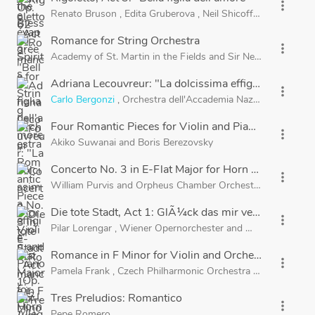
more_vert
Renato Bruson
,
Edita Gruberova
,
Neil Shicoff
,
Brigitte Fas
Romance for String Orchestra
more_vert
Academy of St. Martin in the Fields
and
Sir Neville Marriner
Adriana Lecouvreur: "La dolcissima effigie"
more_vert
Carlo Bergonzi
,
Orchestra dell'Accademia Nazionale di Santa
Four Romantic Pieces for Violin and Piano, Op. 75: I
more_vert
Akiko Suwanai
and
Boris Berezovsky
Concerto No. 3 in E-Flat Major for Horn and Orchestr
more_vert
William Purvis
and
Orpheus Chamber Orchestra
Die tote Stadt, Act 1: GlÃ¼ck das mir verblieb (Marie
more_vert
Pilar Lorengar
,
Wiener Opernorchester
and
Walter Weller
Romance in F Minor for Violin and Orchestra, Op. 11
more_vert
Pamela Frank
,
Czech Philharmonic Orchestra
and
Sir Charl
Tres Preludios: Romantico
more_vert
Pepe Romero