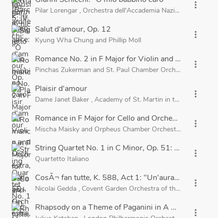
more_vert
Pilar Lorengar
,
Orchestra dell'Accademia Nazionale di Santa 
Salut d'amour, Op. 12
more_vert
Kyung Wha Chung
and
Phillip Moll
Romance No. 2 in F Major for Violin and Orchestra, 
more_vert
Pinchas Zukerman
and
St. Paul Chamber Orchestra
Plaisir d'amour
more_vert
Dame Janet Baker
,
Academy of St. Martin in the Fields
and
Romance in F Major for Cello and Orchestra, Op. 36
more_vert
Mischa Maisky
and
Orpheus Chamber Orchestra
String Quartet No. 1 in C Minor, Op. 51: II. Romanze
more_vert
Quartetto Italiano
CosÃ¬ fan tutte, K. 588, Act 1: "Un'aura amorosa"
more_vert
Nicolai Gedda
,
Covent Garden Orchestra of the Royal Oper
Rhapsody on a Theme of Paganini in A Minor, Op. 43
more_vert