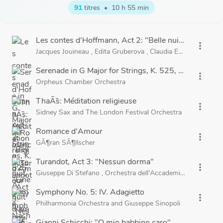
91
titres
•
10 h 55 min
Les contes d'Hoffmann, Act 2: "Belle nuit, Ã´ nuit d'a
more_vert
Jacques Jouineau
,
Edita Gruberova
,
Claudia Eder
,
Choeurs 
Serenade in G Major for Strings, K. 525, "Eine kleine
more_vert
Orpheus Chamber Orchestra
ThaÃ¯s: Méditation religieuse
more_vert
Sidney Sax
and
The London Festival Orchestra
Romance d'Amour
more_vert
GÃ¶ran SÃ¶llscher
Turandot, Act 3: "Nessun dorma"
more_vert
Giuseppe Di Stefano
,
Orchestra dell'Accademia Nazionale di
Symphony No. 5: IV. Adagietto
more_vert
Philharmonia Orchestra
and
Giuseppe Sinopoli
Gianni Schicchi: "O mio babbino caro"