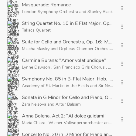
Masquerade: Romance
more_vert
London Symphony Orchestra
and
Stanley Black
String Quartet No. 10 in E Flat Major, Op. 51, B. 92:
more_vert
Takacs Quartet
Suite for Cello and Orchestra, Op. 16: IV. Romance: 
more_vert
Mischa Maisky
and
Orpheus Chamber Orchestra
Carmina Burana: "Amor volat undique"
more_vert
Lynne Dawson
,
San Francisco Girls Chorus
,
San Francisco
Symphony No. 85 in B-Flat Major, Hob. I:85, "La Rein
more_vert
Academy of St. Martin in the Fields
and
Sir Neville Marriner
Sonata in G Minor for Cello and Piano, Op. 19: III. An
more_vert
Zara Nelsova
and
Artur Balsam
Anna Bolena, Act 2: "Al dolce guidami"
more_vert
Maria Chiara
,
Wiener Volksopernorchester
and
Nello Santi
Concerto No. 20 in D Minor for Piano and Orchestra,