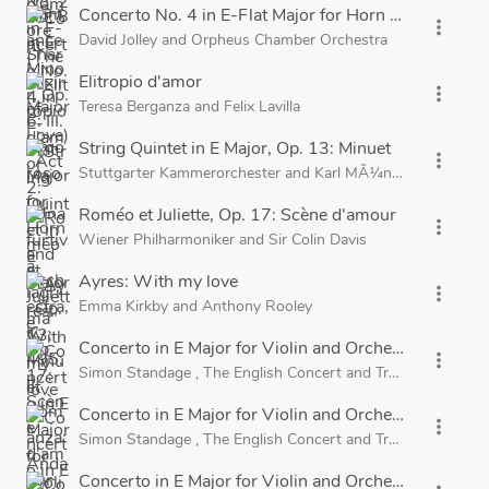
Concerto No. 4 in E-Flat Major for Horn and Orchestr
more_vert
David Jolley
and
Orpheus Chamber Orchestra
Elitropio d'amor
more_vert
Teresa Berganza
and
Felix Lavilla
String Quintet in E Major, Op. 13: Minuet
more_vert
Stuttgarter Kammerorchester
and
Karl MÃ¼nchinger
Roméo et Juliette, Op. 17: Scène d'amour
more_vert
Wiener Philharmoniker
and
Sir Colin Davis
Ayres: With my love
more_vert
Emma Kirkby
and
Anthony Rooley
Concerto in E Major for Violin and Orchestra, RV 271
more_vert
Simon Standage
,
The English Concert
and
Trevor Pinnock
Concerto in E Major for Violin and Orchestra, RV 271,
more_vert
Simon Standage
,
The English Concert
and
Trevor Pinnock
Concerto in E Major for Violin and Orchestra, RV 271,