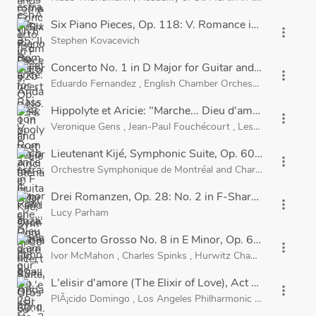
Six Piano Pieces, Op. 118: V. Romance in F Major
more_vert
Stephen Kovacevich
Concerto No. 1 in D Major for Guitar and Orchestra, Op
more_vert
Eduardo Fernandez
,
English Chamber Orchestra
and
Migue
Hippolyte et Aricie: "Marche... Dieu d'amour"
more_vert
Veronique Gens
,
Jean-Paul Fouchécourt
,
Les Musiciens du
Lieutenant Kijé, Symphonic Suite, Op. 60: II. Romanc
more_vert
Orchestre Symphonique de Montréal
and
Charles Dutoit
Drei Romanzen, Op. 28: No. 2 in F-Sharp Major
more_vert
Lucy Parham
Concerto Grosso No. 8 in E Minor, Op. 6: III. Amoros
more_vert
Ivor McMahon
,
Charles Spinks
,
Hurwitz Chamber Ensembl
L'elisir d'amore (The Elixir of Love), Act 2: "Una furt
more_vert
PlÃ¡cido Domingo
,
Los Angeles Philharmonic
and
Carlo Mari