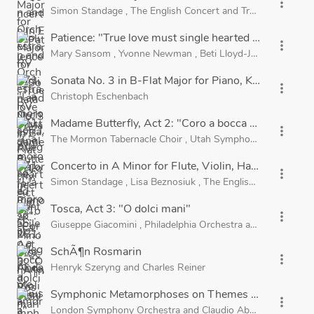
more_vert
Simon Standage
,
The English Concert
and
Trevor Pinnock
Patience: "True love must single hearted be"
more_vert
Mary Sansom
,
Yvonne Newman
,
Beti Lloyd-Jones
,
John R
Sonata No. 3 in B-Flat Major for Piano, K. 281: II. 
more_vert
Christoph Eschenbach
Madame Butterfly, Act 2: "Coro a bocca chiusa"
more_vert
The Mormon Tabernacle Choir
,
Utah Symphony Orchestra
Concerto in A Minor for Flute, Violin, Harpsichord a
more_vert
Simon Standage
,
Lisa Beznosiuk
,
The English Concert
and
Tosca, Act 3: "O dolci mani"
more_vert
Giuseppe Giacomini
,
Philadelphia Orchestra
and
Riccardo M
SchÃ¶n Rosmarin
more_vert
Henryk Szeryng
and
Charles Reiner
Symphonic Metamorphoses on Themes by Carl Maria 
more_vert
London Symphony Orchestra
and
Claudio Abbado