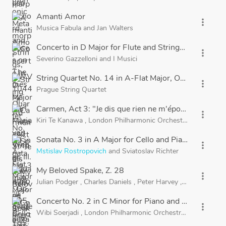
Amanti Amor
more_vert
Musica Fabula
and
Jan Walters
Concerto in D Major for Flute and Strings, RV 428, "Il 
more_vert
Severino Gazzelloni
and
I Musici
String Quartet No. 14 in A-Flat Major, Op. 105, B. 193
more_vert
Prague String Quartet
Carmen, Act 3: "Je dis que rien ne m'épouvante"
more_vert
Kiri Te Kanawa
,
London Philharmonic Orchestra
and
Sir Geo
Sonata No. 3 in A Major for Cello and Piano, Op. 69: II
more_vert
Mstislav Rostropovich
and
Sviatoslav Richter
My Beloved Spake, Z. 28
more_vert
Julian Podger
,
Charles Daniels
,
Peter Harvey
,
Charles Pott
Concerto No. 2 in C Minor for Piano and Orchestra, O
more_vert
Wibi Soerjadi
,
London Philharmonic Orchestra
and
Miguel 