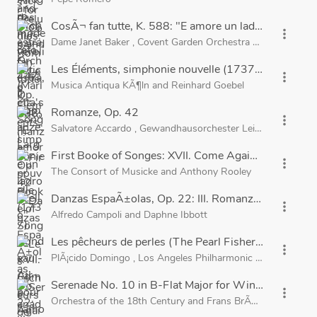
CosÃ¬ fan tutte, K. 588: "E amore un ladroncello"
more_vert
Dame Janet Baker
,
Covent Garden Orchestra of the Royal 
Les Éléments, simphonie nouvelle (1737): Rondeau -
more_vert
Musica Antiqua KÃ¶ln
and
Reinhard Goebel
Romanze, Op. 42
more_vert
Salvatore Accardo
,
Gewandhausorchester Leipzig
and
Kurt
First Booke of Songes: XVII. Come Again, Sweet Lov
more_vert
The Consort of Musicke
and
Anthony Rooley
Danzas EspaÃ±olas, Op. 22: III. Romanza Andaluza
more_vert
Alfredo Campoli
and
Daphne Ibbott
Les pêcheurs de perles (The Pearl Fishers), Act 1: "Je
more_vert
PlÃ¡cido Domingo
,
Los Angeles Philharmonic
and
Carlo Mari
Serenade No. 10 in B-Flat Major for Winds, K. 361, 
more_vert
Orchestra of the 18th Century
and
Frans BrÃ¼ggen