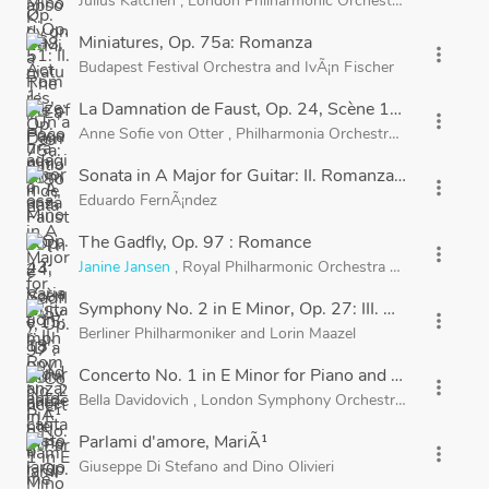
Julius Katchen
,
London Philharmonic Orchestra
and
Sir Adr
Miniatures, Op. 75a: Romanza
more_vert
Budapest Festival Orchestra
and
IvÃ¡n Fischer
La Damnation de Faust, Op. 24, Scène 15: "D'amour
more_vert
Anne Sofie von Otter
,
Philharmonia Orchestra
and
Myung-
Sonata in A Major for Guitar: II. Romanza: PiÃ¹ tost
more_vert
Eduardo FernÃ¡ndez
The Gadfly, Op. 97 : Romance
more_vert
Janine Jansen
,
Royal Philharmonic Orchestra
and
Barry Wo
Symphony No. 2 in E Minor, Op. 27: III. Adagio
more_vert
Berliner Philharmoniker
and
Lorin Maazel
Concerto No. 1 in E Minor for Piano and Orchestra, O
more_vert
Bella Davidovich
,
London Symphony Orchestra
and
Sir Nevi
Parlami d'amore, MariÃ¹
more_vert
Giuseppe Di Stefano
and
Dino Olivieri