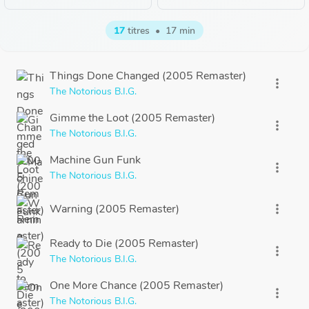
17
titres
•
17 min
Things Done Changed (2005 Remaster)
more_vert
The Notorious B.I.G.
Gimme the Loot (2005 Remaster)
more_vert
The Notorious B.I.G.
Machine Gun Funk
more_vert
The Notorious B.I.G.
Warning (2005 Remaster)
more_vert
Ready to Die (2005 Remaster)
more_vert
The Notorious B.I.G.
One More Chance (2005 Remaster)
more_vert
The Notorious B.I.G.