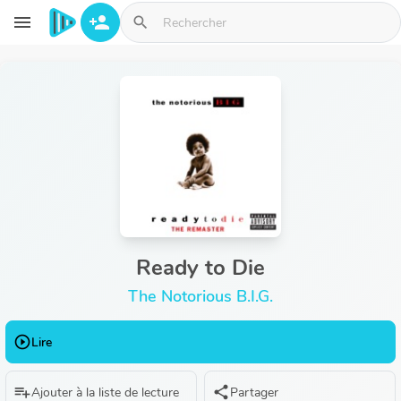
Aller au contenu principal
menu
person_add
search
Ready to Die
The Notorious B.I.G.
play_circle_outline
Lire
playlist_add
share
Ajouter à la liste de lecture
Partager