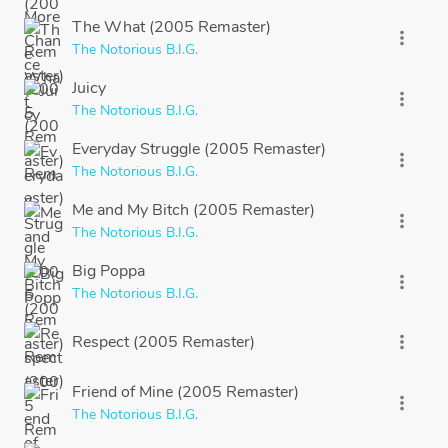
The What (2005 Remaster)
more_vert
The Notorious B.I.G.
Juicy
more_vert
The Notorious B.I.G.
Everyday Struggle (2005 Remaster)
more_vert
The Notorious B.I.G.
Me and My Bitch (2005 Remaster)
more_vert
The Notorious B.I.G.
Big Poppa
more_vert
The Notorious B.I.G.
Respect (2005 Remaster)
more_vert
Friend of Mine (2005 Remaster)
more_vert
The Notorious B.I.G.