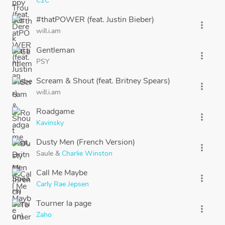
C2C
#thatPOWER (feat. Justin Bieber)
more_vert
will.i.am
Gentleman
more_vert
PSY
Scream & Shout (feat. Britney Spears)
more_vert
will.i.am
Roadgame
more_vert
Kavinsky
Dusty Men (French Version)
more_vert
Saule
&
Charlie Winston
Call Me Maybe
more_vert
Carly Rae Jepsen
Tourner la page
more_vert
Zaho