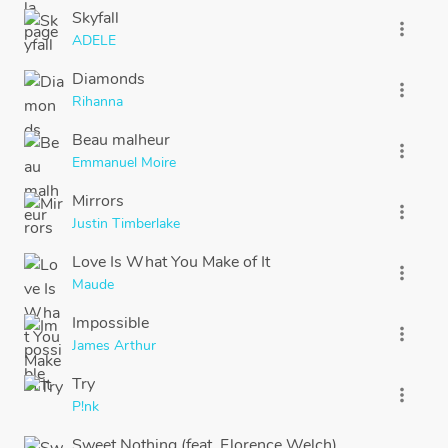
Skyfall
more_vert
ADELE
Diamonds
more_vert
Rihanna
Beau malheur
more_vert
Emmanuel Moire
Mirrors
more_vert
Justin Timberlake
Love Is What You Make of It
more_vert
Maude
Impossible
more_vert
James Arthur
Try
more_vert
P!nk
Sweet Nothing (feat. Florence Welch)