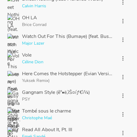
more_vert
Calvin Harris
OH LA
more_vert
Brice Conrad
Watch Out For This (Bumaye) [feat. Busy Signal, The
more_vert
Major Lazer
Vole
more_vert
Céline Dion
Here Comes the Hotstepper (Evian Version
more_vert
Yuksek Remix)
Gangnam Style (ê°•ë‚¨ìŠ¤íƒ€ì¼)
more_vert
PSY
Tombé sous le charme
more_vert
Christophe Maé
Read All About It, Pt. III
more_vert
Emeli Sandé