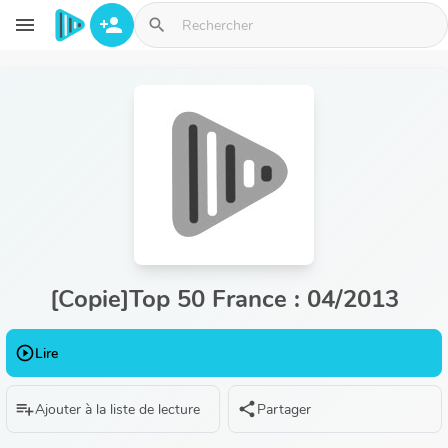
Aller au contenu principal
menu
person_add
search
[Copie]Top 50 France : 04/2013
play_circle_outline
Lire
playlist_add
share
Ajouter à la liste de lecture
Partager