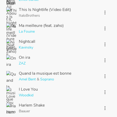
This Is Nightlife (Video Edit)
more_vert
ItaloBrothers
Ma meilleure (feat. zaho)
more_vert
La Fouine
Nightcall
more_vert
Kavinsky
On ira
more_vert
ZAZ
Quand la musique est bonne
more_vert
Amel Bent
&
Soprano
I Love You
more_vert
Woodkid
Harlem Shake
more_vert
Baauer