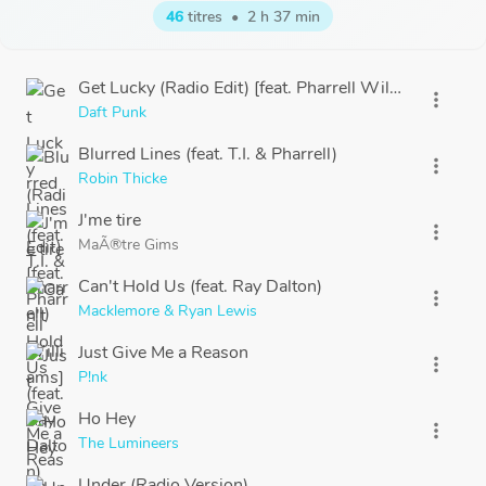
46
titres
•
2 h 37 min
Get Lucky (Radio Edit) [feat. Pharrell Williams]
more_vert
Daft Punk
Blurred Lines (feat. T.I. & Pharrell)
more_vert
Robin Thicke
J'me tire
more_vert
MaÃ®tre Gims
Can't Hold Us (feat. Ray Dalton)
more_vert
Macklemore & Ryan Lewis
Just Give Me a Reason
more_vert
P!nk
Ho Hey
more_vert
The Lumineers
Under (Radio Version)