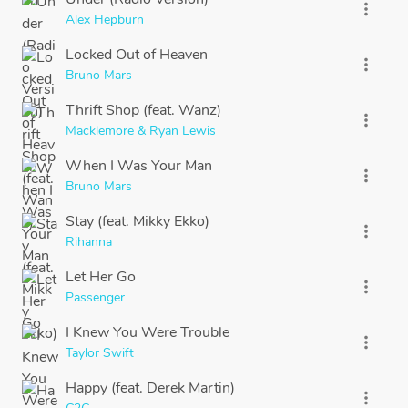
more_vert
Alex Hepburn
Locked Out of Heaven
more_vert
Bruno Mars
Thrift Shop (feat. Wanz)
more_vert
Macklemore & Ryan Lewis
When I Was Your Man
more_vert
Bruno Mars
Stay (feat. Mikky Ekko)
more_vert
Rihanna
Let Her Go
more_vert
Passenger
I Knew You Were Trouble
more_vert
Taylor Swift
Happy (feat. Derek Martin)
more_vert