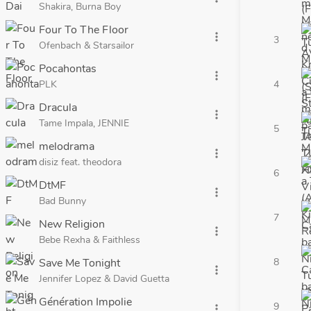
Shakira, Burna Boy
Four To The Floor
more_vert
3
Ofenbach & Starsailor
Pocahontas
more_vert
PLK
4
Dracula
more_vert
Tame Impala, JENNIE
5
melodrama
more_vert
disiz feat. theodora
6
DtMF
more_vert
Bad Bunny
7
New Religion
more_vert
Bebe Rexha & Faithless
Save Me Tonight
8
more_vert
Jennifer Lopez & David Guetta
Génération Impolie
9
more_vert