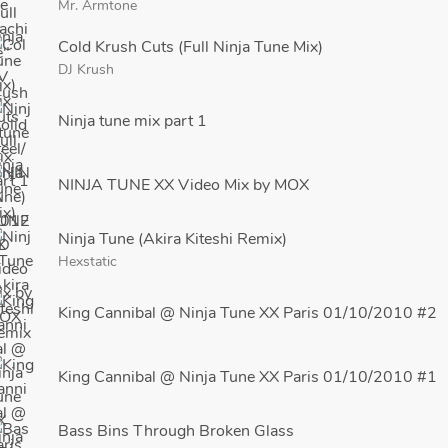
Mr. Armtone
Cold Krush Cuts (Full Ninja Tune Mix)
DJ Krush
Ninja tune mix part 1
NINJA TUNE XX Video Mix by MOX
Ninja Tune (Akira Kiteshi Remix)
Hexstatic
King Cannibal @ Ninja Tune XX Paris 01/10/2010 #2
King Cannibal @ Ninja Tune XX Paris 01/10/2010 #1
Bass Bins Through Broken Glass