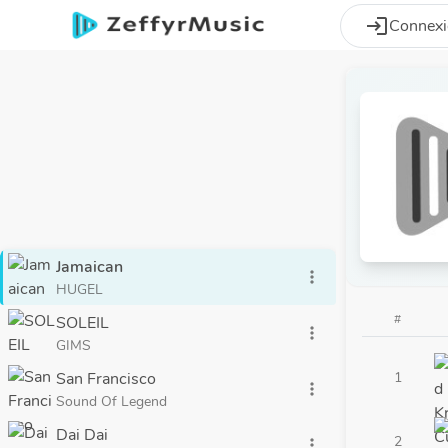
Aller au contenu principal
login
Connex
Jamaican
more_vert
HUGEL
#
SOLEIL
more_vert
GIMS
San Francisco
1
more_vert
Sound Of Legend
Dai Dai
2
more_vert