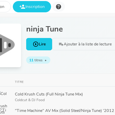
person_add
help
ion
Inscription
ninja Tune
play_circle_outline
Lire
Ajouter à la liste de lecture
playlist_add
11
titres
•
TITRE
Cold Krush Cuts (Full Ninja Tune Mix)
Coldcut
&
DJ Food
"Time Machine" AV Mix (Solid Steel/Ninja Tune) '201