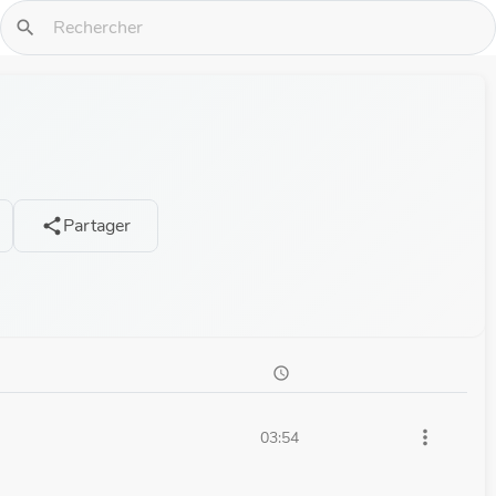
search
Partager
share
schedule
more_vert
03:54