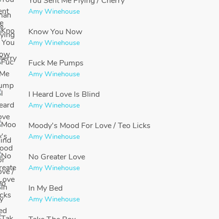
You Sent Me Flying / Cherry
Amy Winehouse
Know You Now
Amy Winehouse
Fuck Me Pumps
Amy Winehouse
I Heard Love Is Blind
Amy Winehouse
Moody's Mood For Love / Teo Licks
Amy Winehouse
No Greater Love
Amy Winehouse
In My Bed
Amy Winehouse