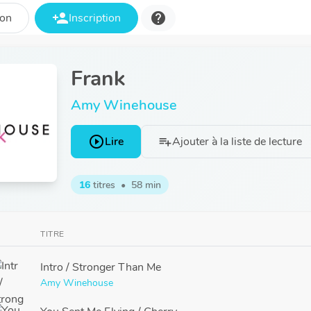
person_add
help
ion
Inscription
Frank
Amy Winehouse
play_circle_outline
Lire
Ajouter à la liste de lecture
playlist_add
16
titres
•
58 min
TITRE
Intro / Stronger Than Me
Amy Winehouse