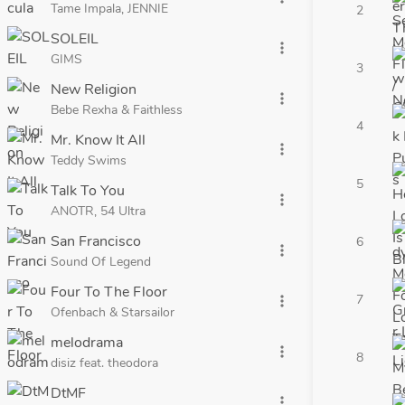
Tame Impala, JENNIE
2
SOLEIL
more_vert
GIMS
3
New Religion
more_vert
Bebe Rexha & Faithless
4
Mr. Know It All
more_vert
Teddy Swims
5
Talk To You
more_vert
ANOTR, 54 Ultra
San Francisco
6
more_vert
Sound Of Legend
Four To The Floor
7
more_vert
Ofenbach & Starsailor
melodrama
more_vert
8
disiz feat. theodora
DtMF
more_vert