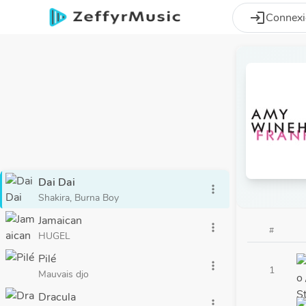
Aller au contenu principal
login
Connex
Dai Dai
more_vert
Shakira, Burna Boy
Jamaican
more_vert
#
HUGEL
Pilé
more_vert
1
Mauvais djo
Dracula
more_vert