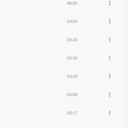
more_vert
06:50
more_vert
03:03
more_vert
03:20
more_vert
02:10
more_vert
03:29
more_vert
02:09
more_vert
05:17