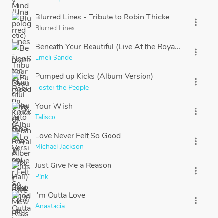
Blurred Lines - Tribute to Robin Thicke
more_vert
Blurred Lines
Beneath Your Beautiful (Live At the Royal Albert Hall) 
more_vert
Emeli Sande
Pumped up Kicks (Album Version)
more_vert
Foster the People
Your Wish
more_vert
Talisco
Love Never Felt So Good
more_vert
Michael Jackson
Just Give Me a Reason
more_vert
P!nk
I'm Outta Love
more_vert
Anastacia