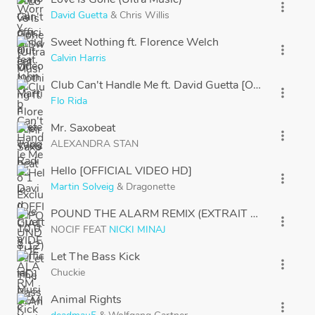
more_vert
David Guetta
&
Chris Willis
Sweet Nothing ft. Florence Welch
more_vert
Calvin Harris
Club Can't Handle Me ft. David Guetta [Official Musi
more_vert
Flo Rida
Mr. Saxobeat
more_vert
ALEXANDRA STAN
Hello [OFFICIAL VIDEO HD]
more_vert
Martin Solveig
&
Dragonette
POUND THE ALARM REMIX (EXTRAIT PARIS ORA
more_vert
NOCIF
FEAT
NICKI MINAJ
Let The Bass Kick
more_vert
Chuckie
Animal Rights
more_vert