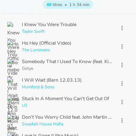
46
titres
•
1 h 34 min
I Knew You Were Trouble
more_vert
Taylor Swift
Ho Hey (Official Video)
more_vert
The Lumineers
Somebody That I Used To Know (feat. Kimbra) officia
more_vert
Gotye
I Will Wait (Bern 12.03.13)
more_vert
Mumford & Sons
Stuck In A Moment You Can't Get Out Of
more_vert
U2
Don't You Worry Child feat. John Martin (Pete Tong 
more_vert
Swedish House Mafia
Love Is Gone (Ultra Music)