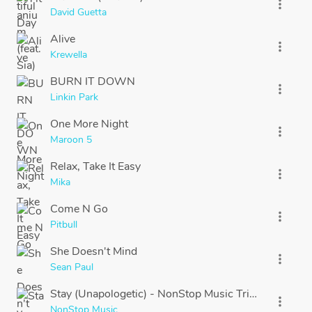
more_vert
David Guetta
Alive
more_vert
Krewella
BURN IT DOWN
more_vert
Linkin Park
One More Night
more_vert
Maroon 5
Relax, Take It Easy
more_vert
Mika
Come N Go
more_vert
Pitbull
She Doesn't Mind
more_vert
Sean Paul
Stay (Unapologetic) - NonStop Music Tribute to Rih
more_vert
NonStop Music