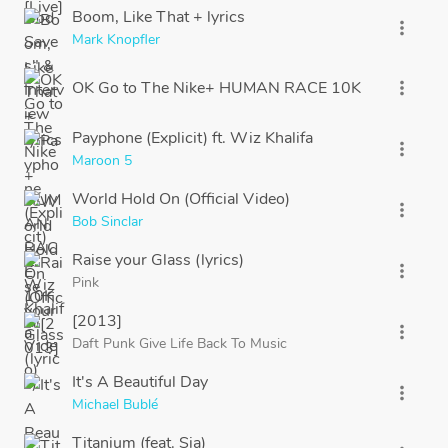
Boom, Like That + lyrics
more_vert
Mark Knopfler
OK Go to The Nike+ HUMAN RACE 10K
more_vert
Payphone (Explicit) ft. Wiz Khalifa
more_vert
Maroon 5
World Hold On (Official Video)
more_vert
Bob Sinclar
Raise your Glass (lyrics)
more_vert
Pink
[2013]
more_vert
Daft Punk Give Life Back To Music
It's A Beautiful Day
more_vert
Michael Bublé
Titanium (feat. Sia)