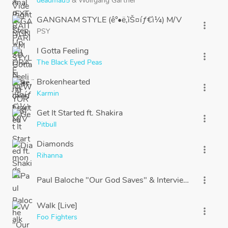
deadmau5
&
Wolfgang Gartner
GANGNAM STYLE (ê°•ë‚¨ìŠ¤íƒ€ì¼) M/V
more_vert
PSY
I Gotta Feeling
more_vert
The Black Eyed Peas
Brokenhearted
more_vert
Karmin
Get It Started ft. Shakira
more_vert
Pitbull
Diamonds
more_vert
Rihanna
Paul Baloche "Our God Saves" & Interview
more_vert
Walk [Live]
more_vert
Foo Fighters