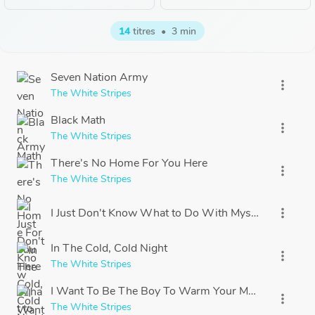
14
titres
•
3 min
Seven Nation Army
more_vert
The White Stripes
Black Math
more_vert
The White Stripes
There's No Home For You Here
more_vert
The White Stripes
I Just Don't Know What to Do With Myself
more_vert
In The Cold, Cold Night
more_vert
The White Stripes
I Want To Be The Boy To Warm Your Mother's Heart
more_vert
The White Stripes