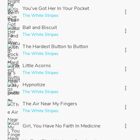
You've Got Her In Your Pocket
more_vert
The White Stripes
Ball and Biscuit
more_vert
The White Stripes
The Hardest Button to Button
more_vert
The White Stripes
Little Acorns
more_vert
The White Stripes
Hypnotize
more_vert
The White Stripes
The Air Near My Fingers
more_vert
The White Stripes
Girl, You Have No Faith In Medicine
more_vert