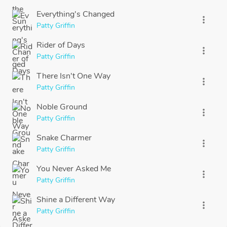
Everything's Changed
more_vert
Patty Griffin
Rider of Days
more_vert
Patty Griffin
There Isn't One Way
more_vert
Patty Griffin
Noble Ground
more_vert
Patty Griffin
Snake Charmer
more_vert
Patty Griffin
You Never Asked Me
more_vert
Patty Griffin
Shine a Different Way
more_vert
Patty Griffin