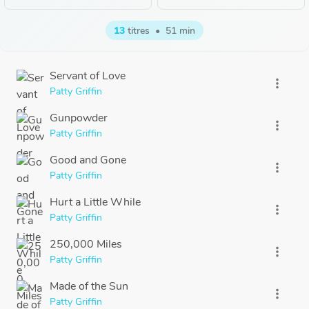
13
titres
•
51 min
Servant of Love
more_vert
Patty Griffin
Gunpowder
more_vert
Patty Griffin
Good and Gone
more_vert
Patty Griffin
Hurt a Little While
more_vert
Patty Griffin
250,000 Miles
more_vert
Patty Griffin
Made of the Sun
more_vert
Patty Griffin