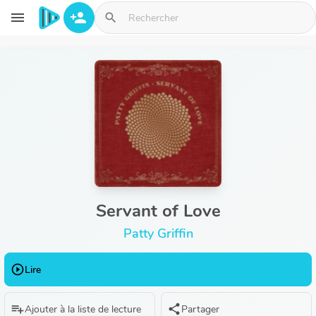
Aller au contenu principal
menu
person_add
search
Servant of Love
Patty Griffin
play_circle_outline
Lire
playlist_add
share
Ajouter à la liste de lecture
Partager