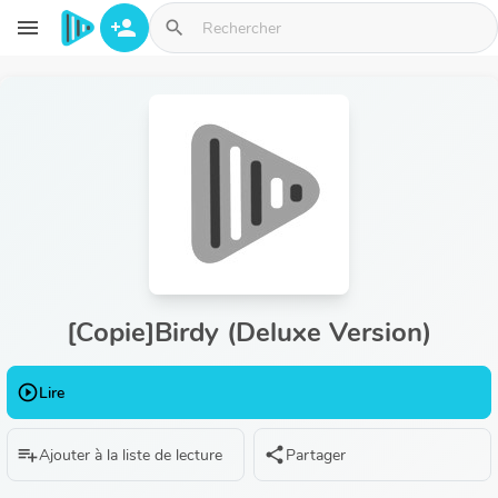
Aller au contenu principal
menu
person_add
search
[Copie]Birdy (Deluxe Version)
play_circle_outline
Lire
playlist_add
share
Ajouter à la liste de lecture
Partager