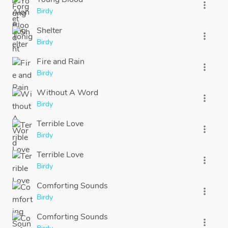
more_vert
Birdy
Shelter
more_vert
Birdy
Fire and Rain
more_vert
Birdy
Without A Word
more_vert
Birdy
Terrible Love
more_vert
Birdy
Terrible Love
more_vert
Birdy
Comforting Sounds
more_vert
Birdy
Comforting Sounds
more_vert