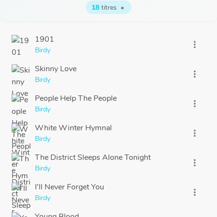
18
titres
•
1901
more_vert
Birdy
Skinny Love
more_vert
Birdy
People Help The People
more_vert
Birdy
White Winter Hymnal
more_vert
Birdy
The District Sleeps Alone Tonight
more_vert
Birdy
I'll Never Forget You
more_vert
Birdy
Young Blood