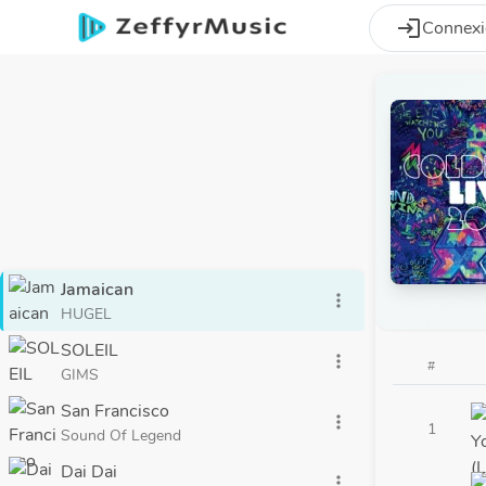
Aller au contenu principal
login
Connex
Jamaican
more_vert
HUGEL
SOLEIL
more_vert
#
GIMS
San Francisco
more_vert
1
Sound Of Legend
Dai Dai
more_vert