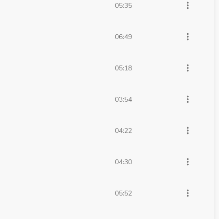
more_vert
05:35
more_vert
06:49
more_vert
05:18
more_vert
03:54
more_vert
04:22
more_vert
04:30
more_vert
05:52