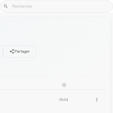
search
Partager
share
schedule
more_vert
05:04