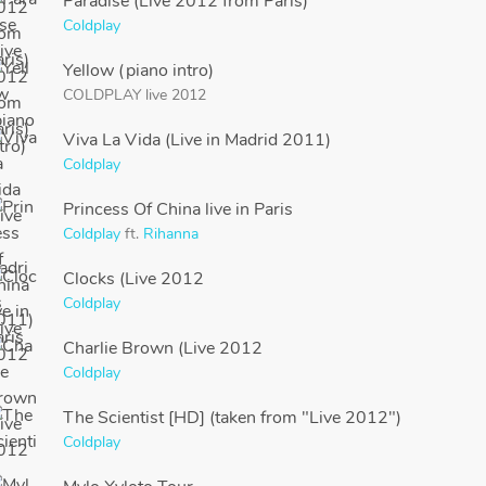
Paradise (Live 2012 from Paris)
Coldplay
Yellow (piano intro)
COLDPLAY live 2012
Viva La Vida (Live in Madrid 2011)
Coldplay
Princess Of China live in Paris
Coldplay
ft.
Rihanna
Clocks (Live 2012
Coldplay
Charlie Brown (Live 2012
Coldplay
The Scientist [HD] (taken from "Live 2012")
Coldplay