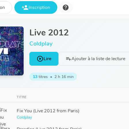
person_add
help
ion
Inscription
Live 2012
Coldplay
play_circle_outline
Lire
Ajouter à la liste de lecture
playlist_add
13
titres
•
2 h 16 min
TITRE
Fix You (Live 2012 from Paris)
Coldplay