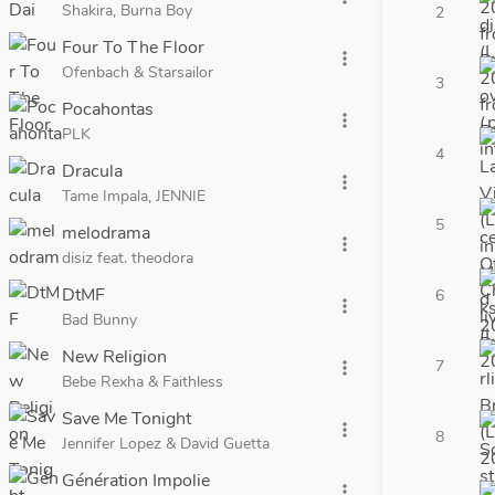
Shakira, Burna Boy
2
Four To The Floor
more_vert
Ofenbach & Starsailor
3
Pocahontas
more_vert
PLK
4
Dracula
more_vert
Tame Impala, JENNIE
5
melodrama
more_vert
disiz feat. theodora
DtMF
6
more_vert
Bad Bunny
New Religion
7
more_vert
Bebe Rexha & Faithless
Save Me Tonight
more_vert
8
Jennifer Lopez & David Guetta
Génération Impolie
more_vert