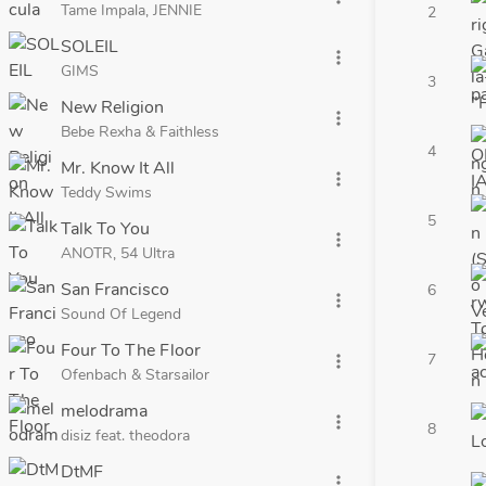
Tame Impala, JENNIE
2
SOLEIL
more_vert
GIMS
3
New Religion
more_vert
Bebe Rexha & Faithless
4
Mr. Know It All
more_vert
Teddy Swims
5
Talk To You
more_vert
ANOTR, 54 Ultra
San Francisco
6
more_vert
Sound Of Legend
Four To The Floor
7
more_vert
Ofenbach & Starsailor
melodrama
more_vert
8
disiz feat. theodora
DtMF
more_vert