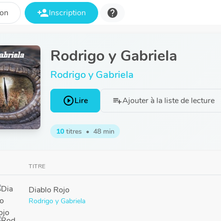
person_add
help
ion
Inscription
Rodrigo y Gabriela
Rodrigo y Gabriela
play_circle_outline
Lire
Ajouter à la liste de lecture
playlist_add
10
titres
•
48 min
TITRE
Diablo Rojo
Rodrigo y Gabriela