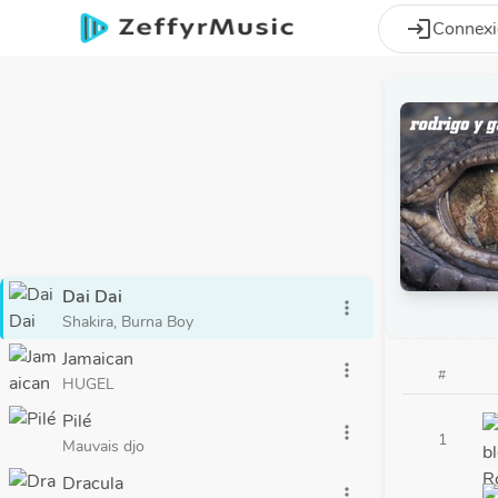
Aller au contenu principal
login
Connex
Dai Dai
more_vert
Shakira, Burna Boy
Jamaican
more_vert
#
HUGEL
Pilé
more_vert
1
Mauvais djo
Dracula
more_vert