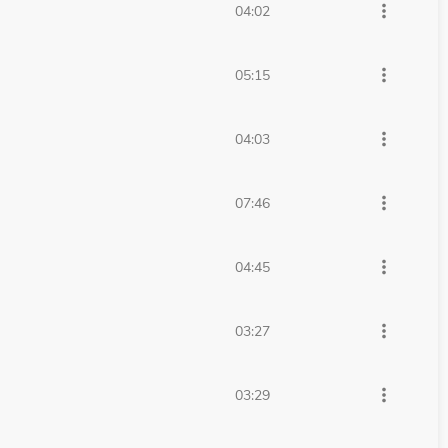
more_vert
04:02
more_vert
05:15
more_vert
04:03
more_vert
07:46
more_vert
04:45
more_vert
03:27
more_vert
03:29