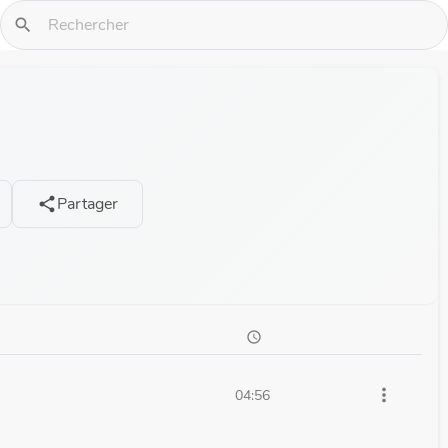
search
Partager
share
schedule
more_vert
04:56