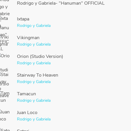
Rodrigo y Gabriela- "Hanuman" OFFICIAL
Ixtapa
Rodrigo y Gabriela
Vikingman
Rodrigo y Gabriela
Orion (Studio Version)
Rodrigo y Gabriela
Stairway To Heaven
Rodrigo y Gabriela
Tamacun
Rodrigo y Gabriela
Juan Loco
Rodrigo y Gabriela