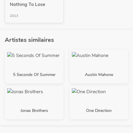
Nothing To Lose
2013
Artistes similaires
5 Seconds Of Summer
Austin Mahone
Jonas Brothers
One Direction