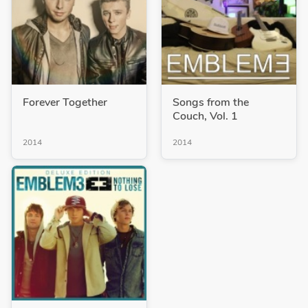
Forever Together
Songs from the
Couch, Vol. 1
2014
2014