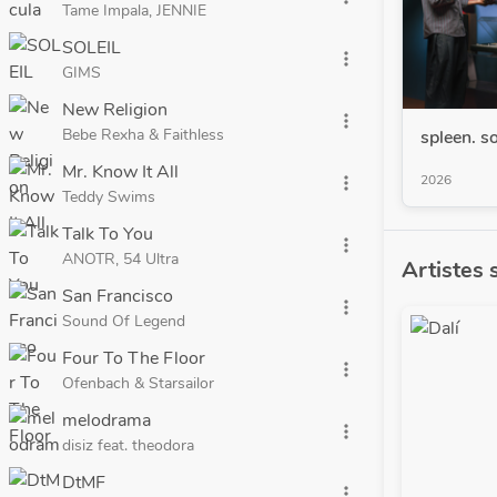
Tame Impala, JENNIE
SOLEIL
more_vert
GIMS
New Religion
more_vert
Bebe Rexha & Faithless
spleen. so
Mr. Know It All
2026
more_vert
Teddy Swims
Talk To You
more_vert
ANOTR, 54 Ultra
Artistes 
San Francisco
more_vert
Sound Of Legend
Four To The Floor
more_vert
Ofenbach & Starsailor
melodrama
more_vert
disiz feat. theodora
DtMF
more_vert