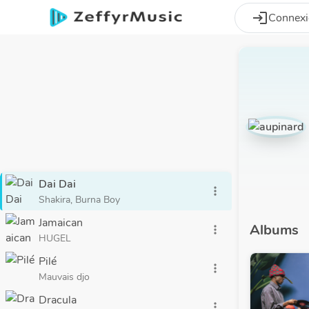
Aller au contenu principal
login
Connex
Dai Dai
more_vert
Shakira, Burna Boy
Jamaican
Albums
more_vert
HUGEL
Pilé
more_vert
Mauvais djo
Dracula
more_vert