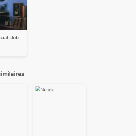
cial club
similaires