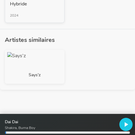
Hybride
2024
Artistes similaires
Says'z
Dai Dai
play_arrow
Shakira, Burna Boy