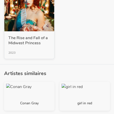
The Rise and Fall of a
Midwest Princess
2023
Artistes similaires
Conan Gray
girl in red