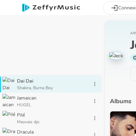
Aller au contenu principal
login
Connex
AR
J
alb
Dai Dai
more_vert
Shakira, Burna Boy
Jamaican
Albums
more_vert
HUGEL
Pilé
more_vert
Mauvais djo
Dracula
more_vert