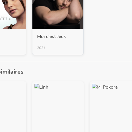
Moi c'est Jeck
2024
similaires