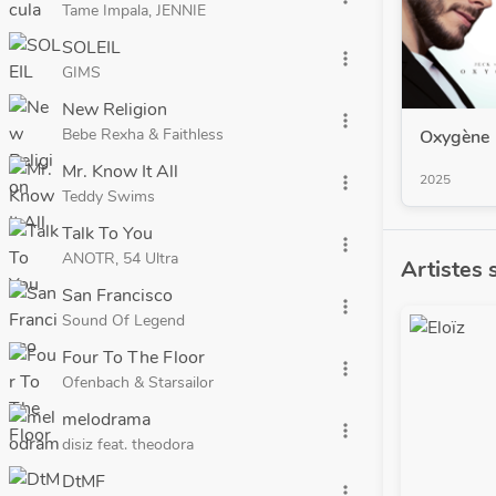
Tame Impala, JENNIE
SOLEIL
more_vert
GIMS
New Religion
more_vert
Bebe Rexha & Faithless
Oxygène
Mr. Know It All
2025
more_vert
Teddy Swims
Talk To You
more_vert
ANOTR, 54 Ultra
Artistes 
San Francisco
more_vert
Sound Of Legend
Four To The Floor
more_vert
Ofenbach & Starsailor
melodrama
more_vert
disiz feat. theodora
DtMF
more_vert