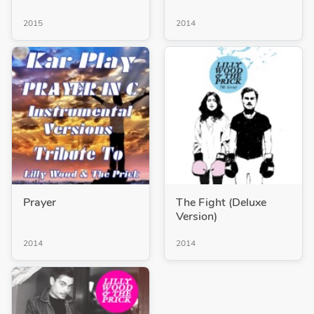
2015
2014
Prayer
The Fight (Deluxe
Version)
2014
2014