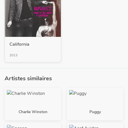
California
2013
Artistes similaires
Charlie Winston
Puggy