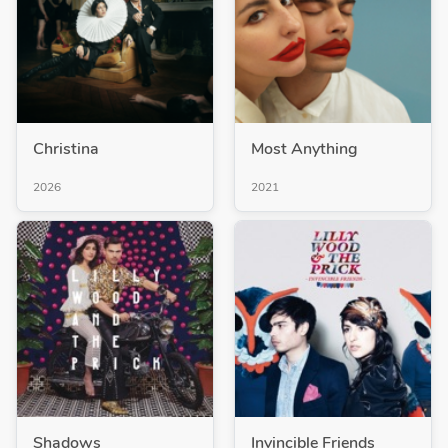
Christina
Most Anything
2026
2021
Shadows
Invincible Friends