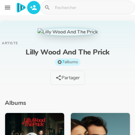
Aller au contenu principal
menu
person_add
search
ARTISTE
Lilly Wood And The Prick
7
albums
album
Partager
share
Albums