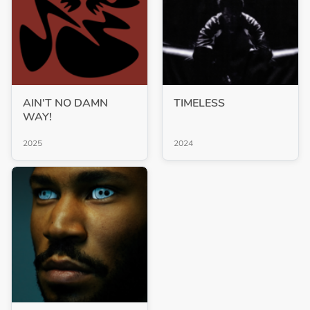
AIN'T NO DAMN
TIMELESS
WAY!
2025
2024