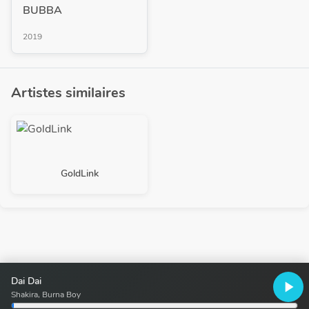
BUBBA
2019
Artistes similaires
GoldLink
Dai Dai
play_arrow
Shakira, Burna Boy