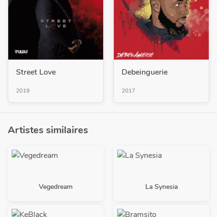
Street Love
Debeinguerie
2019
2017
Artistes similaires
Vegedream
La Synesia