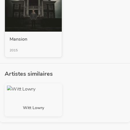
Mansion
2015
Artistes similaires
Witt Lowry