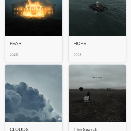
FEAR
HOPE
2025
2023
CLOUDS
The Search