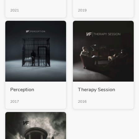
2021
2019
Perception
Therapy Session
2017
2016