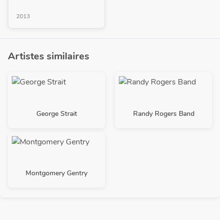
2013
Artistes similaires
George Strait
Randy Rogers Band
Montgomery Gentry