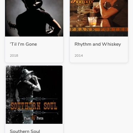
'Til I'm Gone
Rhythm and Whiskey
2018
2014
Southern Soul