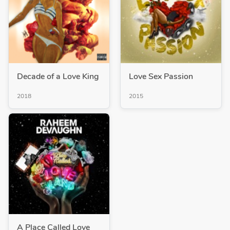
Decade of a Love King
Love Sex Passion
2018
2015
A Place Called Love