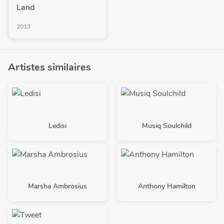
Land
2013
Artistes similaires
Ledisi
Musiq Soulchild
Marsha Ambrosius
Anthony Hamilton